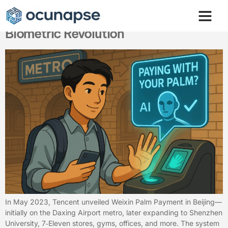
Paying with Your Palm. China’s
Biometric Revolution
In May 2023, Tencent unveiled Weixin Palm Payment in Beijing—
initially on the Daxing Airport metro, later expanding to Shenzhen
University, 7‑Eleven stores, gyms, offices, and more. The system