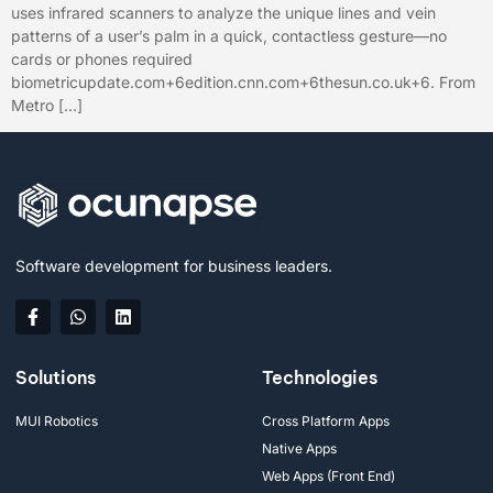
uses infrared scanners to analyze the unique lines and vein
patterns of a user’s palm in a quick, contactless gesture—no
cards or phones required
biometricupdate.com+6edition.cnn.com+6thesun.co.uk+6. From
Metro […]
Software development for business leaders.
Solutions
Technologies
MUI Robotics
Cross Platform Apps
Native Apps
Web Apps (Front End)