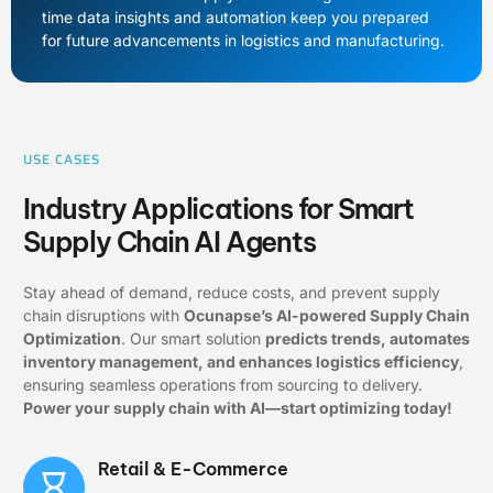
time data insights and automation keep you prepared
for future advancements in logistics and manufacturing.
USE CASES
Industry Applications for Smart
Supply Chain AI Agents
Stay ahead of demand, reduce costs, and prevent supply
chain disruptions with
Ocunapse’s AI-powered Supply Chain
Optimization
. Our smart solution
predicts trends, automates
inventory management, and enhances logistics efficiency
,
ensuring seamless operations from sourcing to delivery.
Power your supply chain with AI—start optimizing today!
Retail & E-Commerce