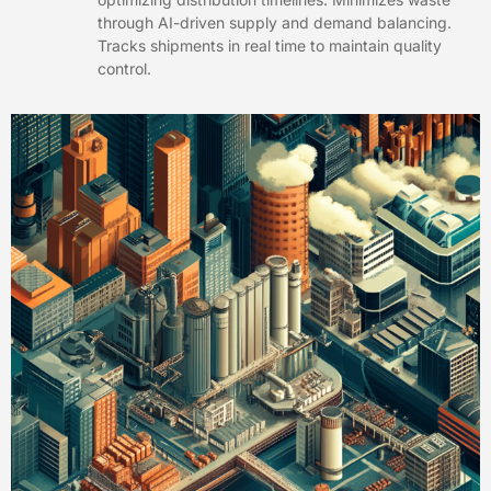
through AI-driven supply and demand balancing.
Tracks shipments in real time to maintain quality
control.