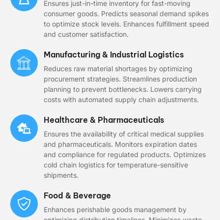
Ensures just-in-time inventory for fast-moving
consumer goods. Predicts seasonal demand spikes
to optimize stock levels. Enhances fulfillment speed
and customer satisfaction.
Manufacturing & Industrial Logistics
Reduces raw material shortages by optimizing
procurement strategies. Streamlines production
planning to prevent bottlenecks. Lowers carrying
costs with automated supply chain adjustments.
Healthcare & Pharmaceuticals
Ensures the availability of critical medical supplies
and pharmaceuticals. Monitors expiration dates
and compliance for regulated products. Optimizes
cold chain logistics for temperature-sensitive
shipments.
Food & Beverage
Enhances perishable goods management by
optimizing distribution timelines. Minimizes waste