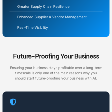
Greater Supply Chain Resilience
Enhanced Supplier & Vendor Management
Real-Time Visibility
Future-Proofing Your Business
Ensuring your business stays profitable over a long-term
timescale is only one of the main reasons why you
should start future-proofing your business with AI.