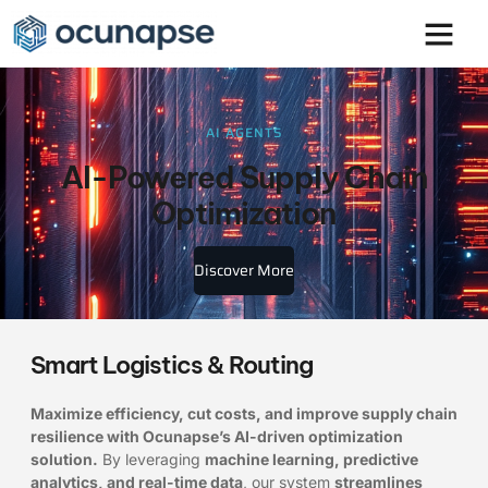
AI AGENTS
AI-Powered Supply Chain
Optimization
Discover More
Smart Logistics & Routing
Maximize efficiency, cut costs, and improve supply chain
resilience with Ocunapse’s AI-driven optimization
solution.
By leveraging
machine learning, predictive
analytics, and real-time data
, our system
streamlines