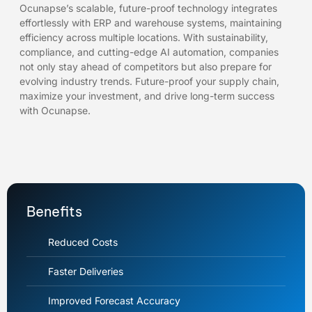
Ocunapse’s scalable, future-proof technology integrates
effortlessly with ERP and warehouse systems, maintaining
efficiency across multiple locations. With sustainability,
compliance, and cutting-edge AI automation, companies
not only stay ahead of competitors but also prepare for
evolving industry trends. Future-proof your supply chain,
maximize your investment, and drive long-term success
with Ocunapse.
Benefits
Reduced Costs
Faster Deliveries
Improved Forecast Accuracy