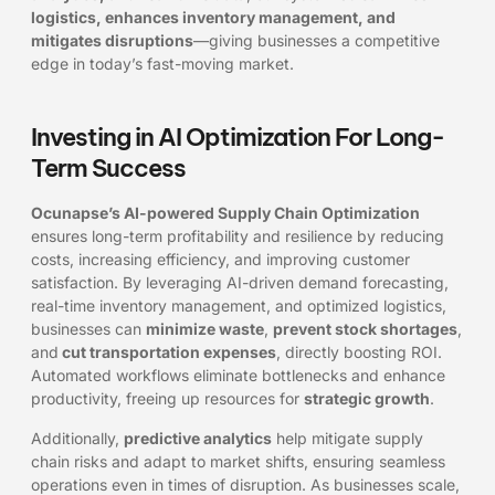
logistics, enhances inventory management, and
mitigates disruptions
—giving businesses a competitive
edge in today’s fast-moving market.
Investing in AI Optimization For Long-
Term Success
Ocunapse’s AI-powered Supply Chain Optimization
ensures long-term profitability and resilience by reducing
costs, increasing efficiency, and improving customer
satisfaction. By leveraging AI-driven demand forecasting,
real-time inventory management, and optimized logistics,
businesses can
minimize waste
,
prevent stock shortages
,
and
cut transportation expenses
, directly boosting ROI.
Automated workflows eliminate bottlenecks and enhance
productivity, freeing up resources for
strategic growth
.
Additionally,
predictive analytics
help mitigate supply
chain risks and adapt to market shifts, ensuring seamless
operations even in times of disruption. As businesses scale,