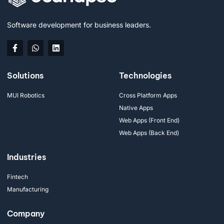
Software development for business leaders.
Solutions
Technologies
MUI Robotics
Cross Platform Apps
Native Apps
Web Apps (Front End)
Web Apps (Back End)
Industries
Fintech
Manufacturing
Company