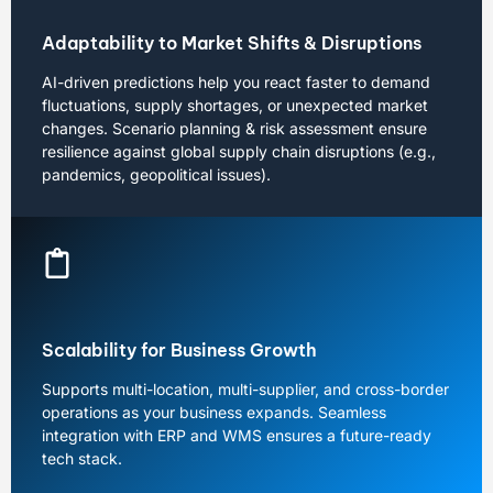
Adaptability to Market Shifts & Disruptions
AI-driven predictions help you react faster to demand
fluctuations, supply shortages, or unexpected market
changes. Scenario planning & risk assessment ensure
resilience against global supply chain disruptions (e.g.,
pandemics, geopolitical issues).
Scalability for Business Growth
Supports multi-location, multi-supplier, and cross-border
operations as your business expands. Seamless
integration with ERP and WMS ensures a future-ready
tech stack.