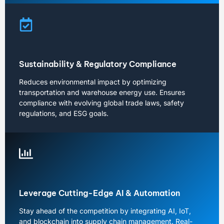
Sustainability & Regulatory Compliance
Reduces environmental impact by optimizing
transportation and warehouse energy use. Ensures
compliance with evolving global trade laws, safety
regulations, and ESG goals.
Leverage Cutting-Edge AI & Automation
Stay ahead of the competition by integrating AI, IoT,
and blockchain into supply chain management. Real-