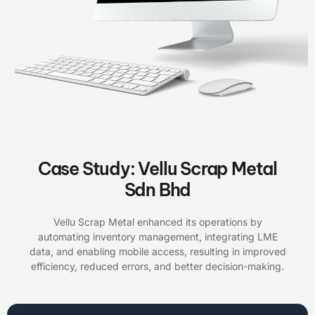
Case Study: Vellu Scrap Metal
Sdn Bhd
Vellu Scrap Metal enhanced its operations by
automating inventory management, integrating LME
data, and enabling mobile access, resulting in improved
efficiency, reduced errors, and better decision-making.