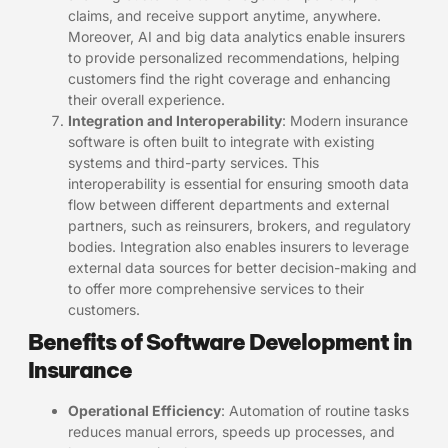
claims, and receive support anytime, anywhere.
Moreover, AI and big data analytics enable insurers
to provide personalized recommendations, helping
customers find the right coverage and enhancing
their overall experience.
Integration and Interoperability
: Modern insurance
software is often built to integrate with existing
systems and third-party services. This
interoperability is essential for ensuring smooth data
flow between different departments and external
partners, such as reinsurers, brokers, and regulatory
bodies. Integration also enables insurers to leverage
external data sources for better decision-making and
to offer more comprehensive services to their
customers.
Benefits of Software Development in
Insurance
Operational Efficiency
: Automation of routine tasks
reduces manual errors, speeds up processes, and