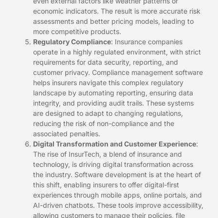
even external factors like weather patterns or
economic indicators. The result is more accurate risk
assessments and better pricing models, leading to
more competitive products.
Regulatory Compliance
: Insurance companies
operate in a highly regulated environment, with strict
requirements for data security, reporting, and
customer privacy. Compliance management software
helps insurers navigate this complex regulatory
landscape by automating reporting, ensuring data
integrity, and providing audit trails. These systems
are designed to adapt to changing regulations,
reducing the risk of non-compliance and the
associated penalties.
Digital Transformation and Customer Experience
:
The rise of InsurTech, a blend of insurance and
technology, is driving digital transformation across
the industry. Software development is at the heart of
this shift, enabling insurers to offer digital-first
experiences through mobile apps, online portals, and
AI-driven chatbots. These tools improve accessibility,
allowing customers to manage their policies, file