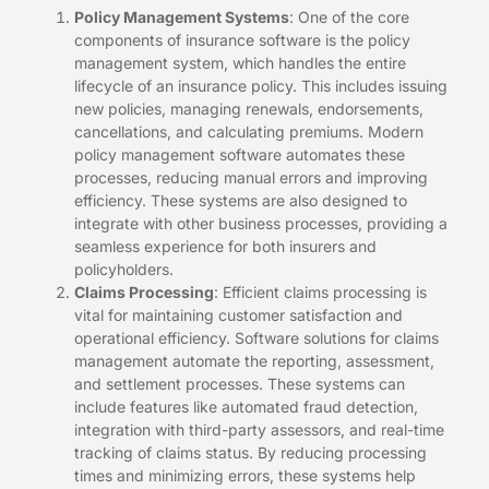
Policy Management Systems
: One of the core
components of insurance software is the policy
management system, which handles the entire
lifecycle of an insurance policy. This includes issuing
new policies, managing renewals, endorsements,
cancellations, and calculating premiums. Modern
policy management software automates these
processes, reducing manual errors and improving
efficiency. These systems are also designed to
integrate with other business processes, providing a
seamless experience for both insurers and
policyholders.
Claims Processing
: Efficient claims processing is
vital for maintaining customer satisfaction and
operational efficiency. Software solutions for claims
management automate the reporting, assessment,
and settlement processes. These systems can
include features like automated fraud detection,
integration with third-party assessors, and real-time
tracking of claims status. By reducing processing
times and minimizing errors, these systems help