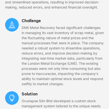
and streamlined operations, resulting in improved decision-
making, reduced errors, and enhanced financial oversight.
Challenge
DNK Metal Recovery faced significant challenges
in managing its vast inventory of scrap metal, given
the fluctuating nature of metal prices and the
manual processes that were in place. The company
needed a robust system to streamline operations,
reduce errors, and improve decision-making by
integrating real-time market data, particularly from
the London Metal Exchange (LME). The existing
processes were not only time-consuming but also
prone to inaccuracies, impacting the company's
ability to maintain optimal stock levels and respond
swiftly to market changes.
Solution
Ocunapse Sdn Bhd developed a custom stock
management system tailored to the unique needs