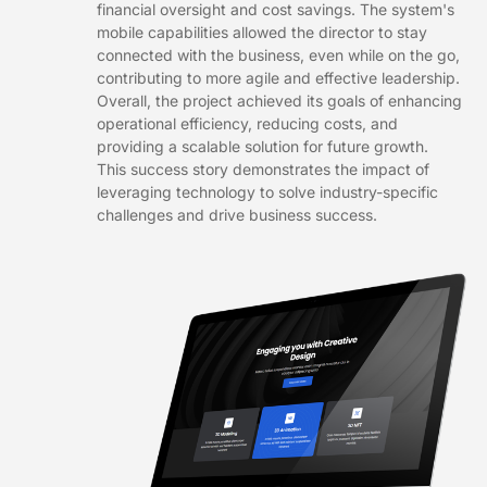
financial oversight and cost savings. The system's
mobile capabilities allowed the director to stay
connected with the business, even while on the go,
contributing to more agile and effective leadership.
Overall, the project achieved its goals of enhancing
operational efficiency, reducing costs, and
providing a scalable solution for future growth.
This success story demonstrates the impact of
leveraging technology to solve industry-specific
challenges and drive business success.