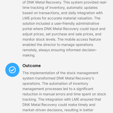
of DNK Metal Recovery. This system provided real-
time tracking of inventory, automatic updates
based on transactions, and daily integration with
LME prices for accurate material valuation. The
solution included a user-friendly administrative
portal where DNK Metal Recovery could input and
adjust prices, set purchase and sale prices, and
monitor stock levels. The mobile access feature
enabled the director to manage operations
remotely, always ensuring informed decision-
making.
Outcome
The implementation of the stock management
system transformed DNK Metal Recovery's
operations. The automation of inventory
management processes led to a significant
reduction in manual errors and time spent on stock
tracking. The integration with LME ensured that
DNK Metal Recovery could make timely and
market-driven decisions, resulting in better