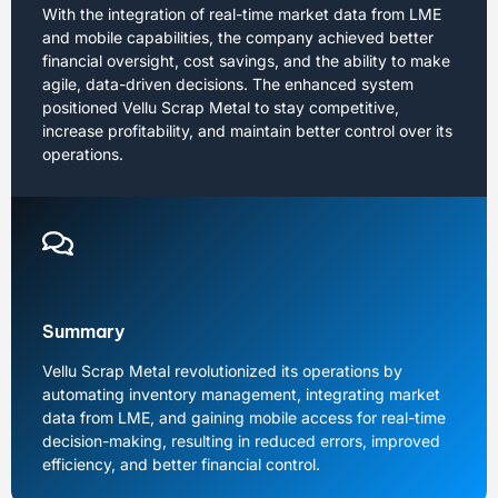
With the integration of real-time market data from LME
and mobile capabilities, the company achieved better
financial oversight, cost savings, and the ability to make
agile, data-driven decisions. The enhanced system
positioned Vellu Scrap Metal to stay competitive,
increase profitability, and maintain better control over its
operations.
Summary
Vellu Scrap Metal revolutionized its operations by
automating inventory management, integrating market
data from LME, and gaining mobile access for real-time
decision-making, resulting in reduced errors, improved
efficiency, and better financial control.