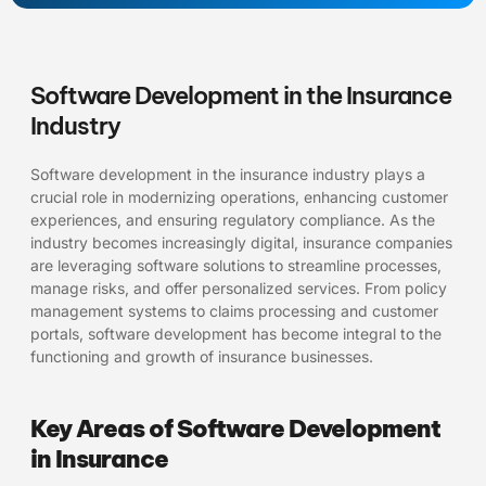
Software Development in the Insurance
Industry
Software development in the insurance industry plays a
crucial role in modernizing operations, enhancing customer
experiences, and ensuring regulatory compliance. As the
industry becomes increasingly digital, insurance companies
are leveraging software solutions to streamline processes,
manage risks, and offer personalized services. From policy
management systems to claims processing and customer
portals, software development has become integral to the
functioning and growth of insurance businesses.
Key Areas of Software Development
in Insurance