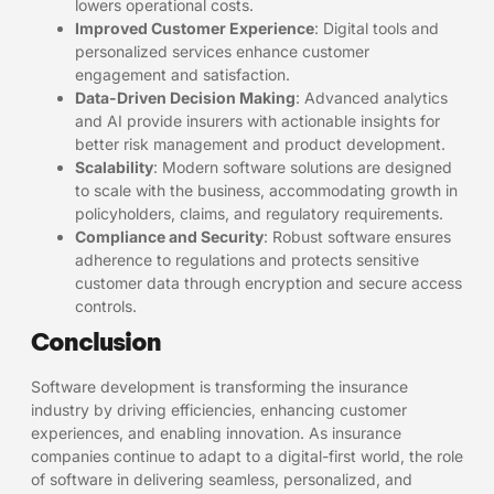
lowers operational costs.
Improved Customer Experience
: Digital tools and
personalized services enhance customer
engagement and satisfaction.
Data-Driven Decision Making
: Advanced analytics
and AI provide insurers with actionable insights for
better risk management and product development.
Scalability
: Modern software solutions are designed
to scale with the business, accommodating growth in
policyholders, claims, and regulatory requirements.
Compliance and Security
: Robust software ensures
adherence to regulations and protects sensitive
customer data through encryption and secure access
controls.
Conclusion
Software development is transforming the insurance
industry by driving efficiencies, enhancing customer
experiences, and enabling innovation. As insurance
companies continue to adapt to a digital-first world, the role
of software in delivering seamless, personalized, and