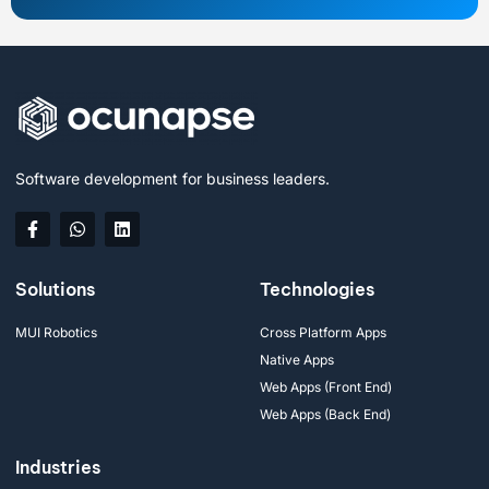
Software development for business leaders.
Solutions
Technologies
MUI Robotics
Cross Platform Apps
Native Apps
Web Apps (Front End)
Web Apps (Back End)
Industries