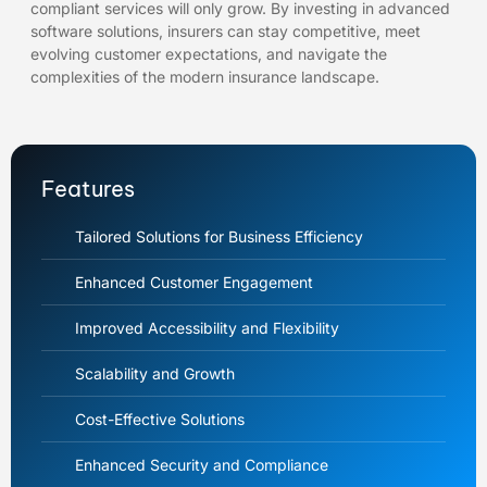
compliant services will only grow. By investing in advanced
software solutions, insurers can stay competitive, meet
evolving customer expectations, and navigate the
complexities of the modern insurance landscape.
Features
Tailored Solutions for Business Efficiency
Enhanced Customer Engagement
Improved Accessibility and Flexibility
Scalability and Growth
Cost-Effective Solutions
Enhanced Security and Compliance