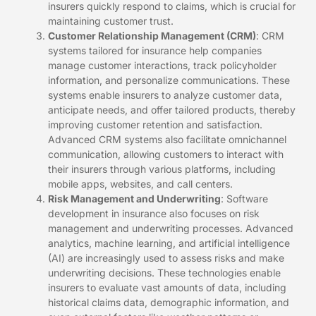
insurers quickly respond to claims, which is crucial for
maintaining customer trust.
Customer Relationship Management (CRM)
: CRM
systems tailored for insurance help companies
manage customer interactions, track policyholder
information, and personalize communications. These
systems enable insurers to analyze customer data,
anticipate needs, and offer tailored products, thereby
improving customer retention and satisfaction.
Advanced CRM systems also facilitate omnichannel
communication, allowing customers to interact with
their insurers through various platforms, including
mobile apps, websites, and call centers.
Risk Management and Underwriting
: Software
development in insurance also focuses on risk
management and underwriting processes. Advanced
analytics, machine learning, and artificial intelligence
(AI) are increasingly used to assess risks and make
underwriting decisions. These technologies enable
insurers to evaluate vast amounts of data, including
historical claims data, demographic information, and