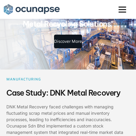
"DNK Metal Recovery: Sustainable
Metal Recycling Solutions"
Discover More
MANUFACTURING
Case Study: DNK Metal Recovery
DNK Metal Recovery faced challenges with managing
fluctuating scrap metal prices and manual inventory
processes, leading to inefficiencies and inaccuracies.
Ocunapse Sdn Bhd implemented a custom stock
management system that integrated real-time market data