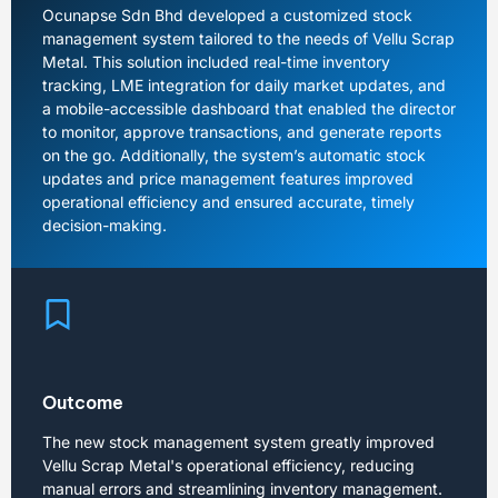
Ocunapse Sdn Bhd developed a customized stock
management system tailored to the needs of Vellu Scrap
Metal. This solution included real-time inventory
tracking, LME integration for daily market updates, and
a mobile-accessible dashboard that enabled the director
to monitor, approve transactions, and generate reports
on the go. Additionally, the system’s automatic stock
updates and price management features improved
operational efficiency and ensured accurate, timely
decision-making.
Outcome
The new stock management system greatly improved
Vellu Scrap Metal's operational efficiency, reducing
manual errors and streamlining inventory management.