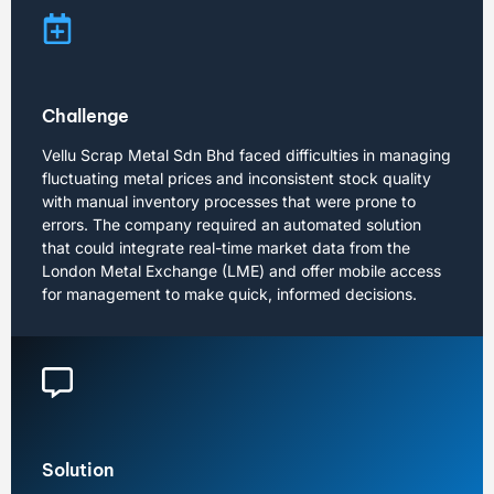
Challenge
Vellu Scrap Metal Sdn Bhd faced difficulties in managing
fluctuating metal prices and inconsistent stock quality
with manual inventory processes that were prone to
errors. The company required an automated solution
that could integrate real-time market data from the
London Metal Exchange (LME) and offer mobile access
for management to make quick, informed decisions.
Solution