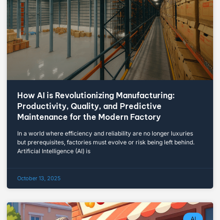
How AI is Revolutionizing Manufacturing:
Productivity, Quality, and Predictive
Maintenance for the Modern Factory
In a world where efficiency and reliability are no longer luxuries
but prerequisites, factories must evolve or risk being left behind.
Artificial Intelligence (AI) is
October 13, 2025
AI