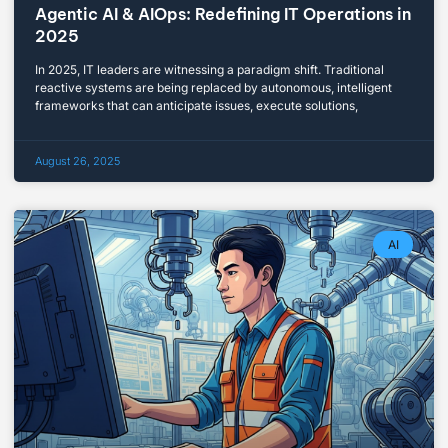
Agentic AI & AIOps: Redefining IT Operations in
2025
In 2025, IT leaders are witnessing a paradigm shift. Traditional
reactive systems are being replaced by autonomous, intelligent
frameworks that can anticipate issues, execute solutions,
August 26, 2025
AI