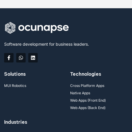
Software development for business leaders.
Solutions
Technologies
MUI Robotics
Cross Platform Apps
Native Apps
Web Apps (Front End)
Web Apps (Back End)
Industries