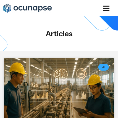
Articles
AI