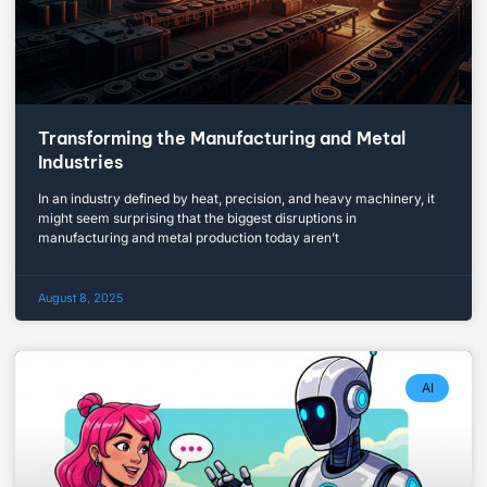
Transforming the Manufacturing and Metal
Industries
In an industry defined by heat, precision, and heavy machinery, it
might seem surprising that the biggest disruptions in
manufacturing and metal production today aren’t
August 8, 2025
AI