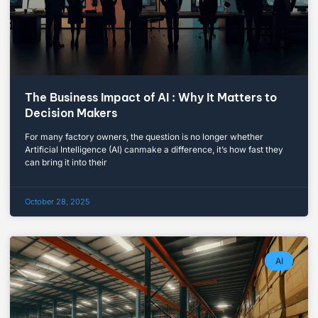
The Business Impact of AI : Why It Matters to
Decision Makers
For many factory owners, the question is no longer whether
Artificial Intelligence (AI) canmake a difference, it’s how fast they
can bring it into their
October 28, 2025
AI