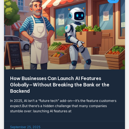
How Businesses Can Launch AI Features
Globally—Without Breaking the Bank or the
Backend
In 2025, AI isn’t a “future tech” add-on—it’s the feature customers
expect.But there’s a hidden challenge that many companies
stumble over: launching AI features at
September 25, 2025