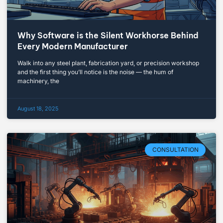
Why Software is the Silent Workhorse Behind
Every Modern Manufacturer
Walk into any steel plant, fabrication yard, or precision workshop
and the first thing you’ll notice is the noise — the hum of
machinery, the
August 18, 2025
CONSULTATION