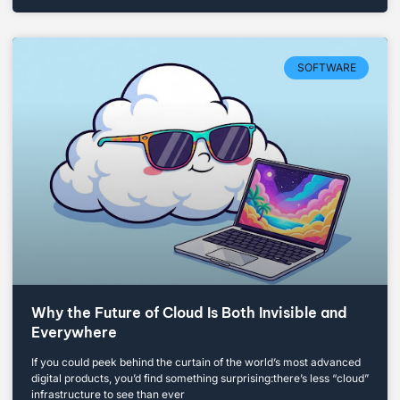
SOFTWARE
Why the Future of Cloud Is Both Invisible and
Everywhere
If you could peek behind the curtain of the world’s most advanced
digital products, you’d find something surprising:there’s less “cloud”
infrastructure to see than ever