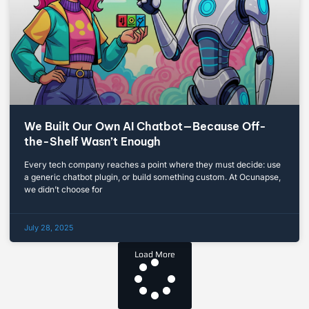
We Built Our Own AI Chatbot—Because Off-
the-Shelf Wasn’t Enough
Every tech company reaches a point where they must decide: use
a generic chatbot plugin, or build something custom. At Ocunapse,
we didn’t choose for
July 28, 2025
Load More