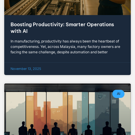
Boosting Productivity: Smarter Operations
with AI
In manufacturing, productivity has always been the heartbeat of
competitiveness. Yet, across Malaysia, many factory owners are
facing the same challenge, despite automation and better
November 13, 2025
AI