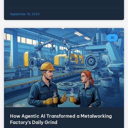
September 19, 2025
AI
How Agentic AI Transformed a Metalworking
Factory’s Daily Grind