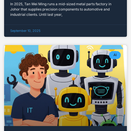
In 2025, Tan Wei Ming runs a mid-sized metal parts factory in
Johor that supplies precision components to automotive and
industrial clients. Until last year,
September 10, 2025
AI