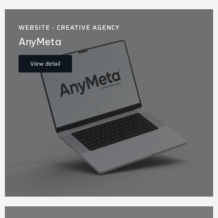
WEBSITE - CREATIVE AGENCY
AnyMeta
View detail