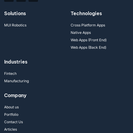
Solutions
Technologies
MUI Robotics
Cross Platform Apps
Native Apps
Web Apps (Front End)
Web Apps (Back End)
Industries
Fintech
Manufacturing
Company
About us
Portfolio
Contact Us
Articles