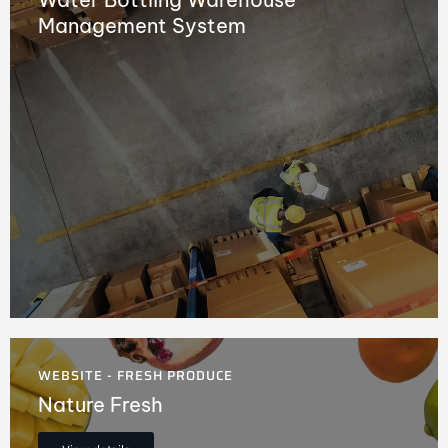
Management System
WEBSITE - FRESH PRODUCE
Nature Fresh