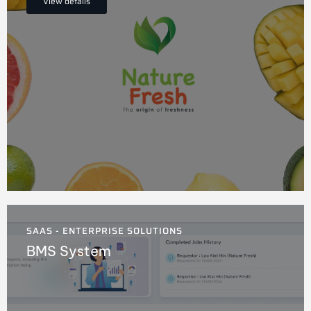
View details
SAAS - ENTERPRISE SOLUTIONS
BMS System