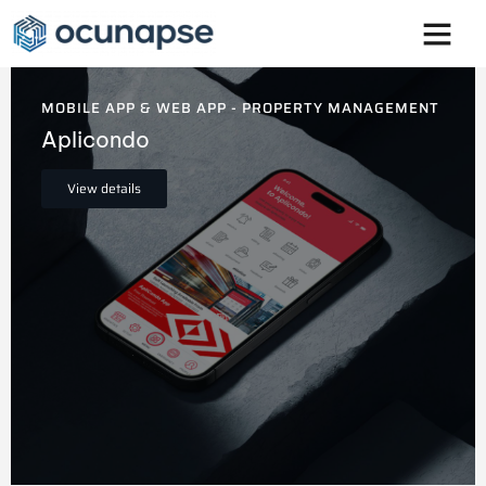
Innovation is at the core of
everything we do
MOBILE APP & WEB APP - PROPERTY MANAGEMENT
Aplicondo
View details