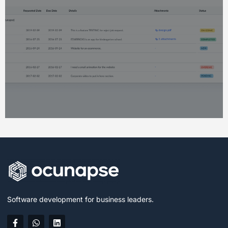
Software development for business leaders.