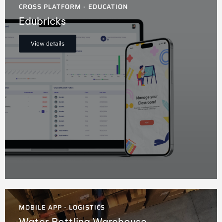
CROSS PLATFORM - EDUCATION
Edubricks
View details
MOBILE APP - LOGISTICS
Water Bottling Warehouse