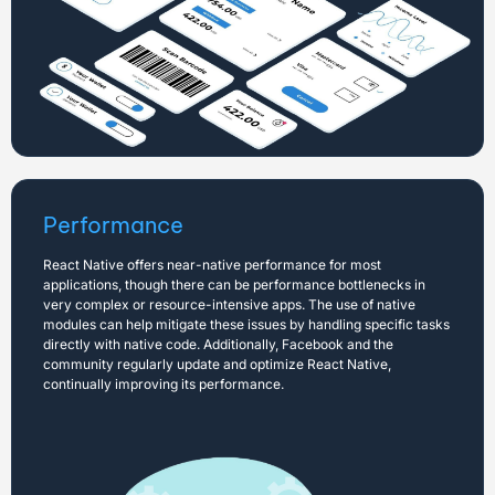
Performance
React Native offers near-native performance for most
applications, though there can be performance bottlenecks in
very complex or resource-intensive apps. The use of native
modules can help mitigate these issues by handling specific tasks
directly with native code. Additionally, Facebook and the
community regularly update and optimize React Native,
continually improving its performance.