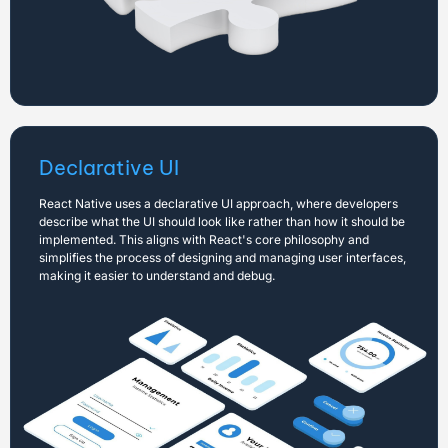
Declarative UI
React Native uses a declarative UI approach, where developers
describe what the UI should look like rather than how it should be
implemented. This aligns with React's core philosophy and
simplifies the process of designing and managing user interfaces,
making it easier to understand and debug.