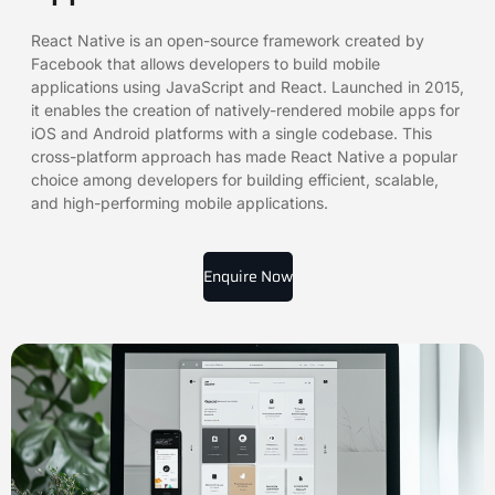
React Native is an open-source framework created by
Facebook that allows developers to build mobile
applications using JavaScript and React. Launched in 2015,
it enables the creation of natively-rendered mobile apps for
iOS and Android platforms with a single codebase. This
cross-platform approach has made React Native a popular
choice among developers for building efficient, scalable,
and high-performing mobile applications.
Enquire Now