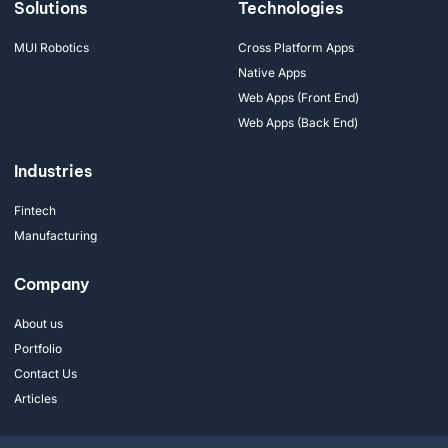
Solutions
Technologies
MUI Robotics
Cross Platform Apps
Native Apps
Web Apps (Front End)
Web Apps (Back End)
Industries
Fintech
Manufacturing
Company
About us
Portfolio
Contact Us
Articles