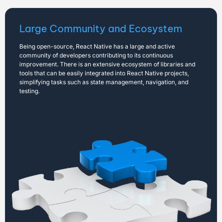
Large Community and Ecosystem
Being open-source, React Native has a large and active
community of developers contributing to its continuous
improvement. There is an extensive ecosystem of libraries and
tools that can be easily integrated into React Native projects,
simplifying tasks such as state management, navigation, and
testing.