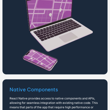
Native Components
React Native provides access to native components and APIs,
allowing for seamless integration with existing native code. This
means that parts of the app that require high performance or