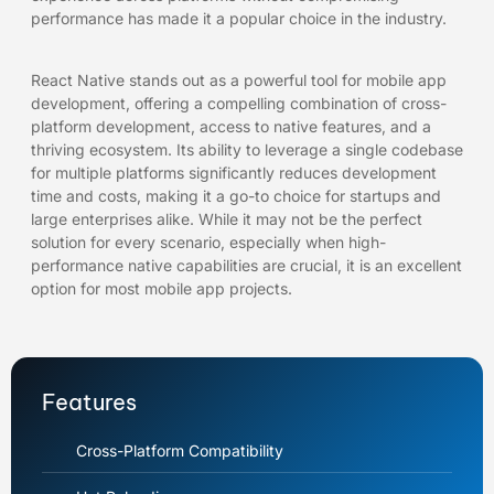
performance has made it a popular choice in the industry.
React Native stands out as a powerful tool for mobile app
development, offering a compelling combination of cross-
platform development, access to native features, and a
thriving ecosystem. Its ability to leverage a single codebase
for multiple platforms significantly reduces development
time and costs, making it a go-to choice for startups and
large enterprises alike. While it may not be the perfect
solution for every scenario, especially when high-
performance native capabilities are crucial, it is an excellent
option for most mobile app projects.
Features
Cross-Platform Compatibility