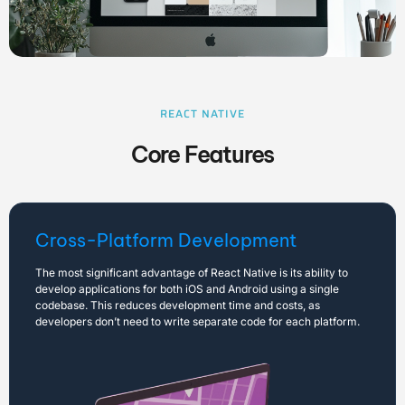
REACT NATIVE
Core Features
Cross-Platform Development
The most significant advantage of React Native is its ability to
develop applications for both iOS and Android using a single
codebase. This reduces development time and costs, as
developers don’t need to write separate code for each platform.