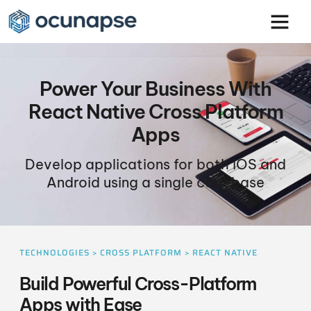
Power Your Business With
React Native Cross Platform
Apps
Develop applications for both iOS and
Android using a single codebase
TECHNOLOGIES > CROSS PLATFORM > REACT NATIVE
Build Powerful Cross-Platform
Apps with Ease