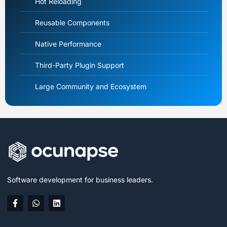
Hot Reloading
Reusable Components
Native Performance
Third-Party Plugin Support
Large Community and Ecosystem
Software development for business leaders.