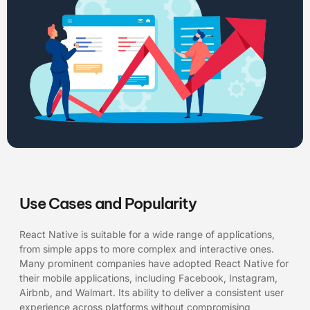
Use Cases and Popularity
React Native is suitable for a wide range of applications,
from simple apps to more complex and interactive ones.
Many prominent companies have adopted React Native for
their mobile applications, including Facebook, Instagram,
Airbnb, and Walmart. Its ability to deliver a consistent user
experience across platforms without compromising