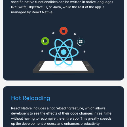
specific native functionalities can be written in native languages
like Swift, Objective-C, or Java, while the rest of the app is
managed by React Native.
Hot Reloading
React Native includes a hot reloading feature, which allows
developers to see the effects of their code changes in real time
without having to recompile the entire app. This greatly speeds
up the development process and enhances productivity.