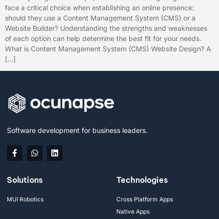
face a critical choice when establishing an online presence:
should they use a Content Management System (CMS) or a
Website Builder? Understanding the strengths and weaknesses
of each option can help determine the best fit for your needs.
What is Content Management System (CMS) Website Design? A
[…]
Software development for business leaders.
Solutions
Technologies
MUI Robotics
Cross Platform Apps
Native Apps