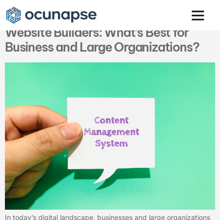
Comparing CMS Web Design and
Website Builders: What’s Best for
Business and Large Organizations?
In today’s digital landscape, businesses and large organizations