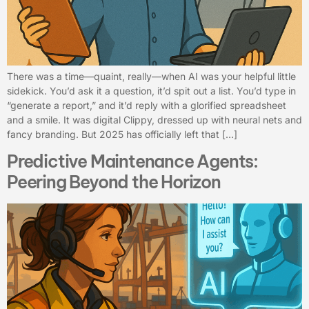
There was a time—quaint, really—when AI was your helpful little
sidekick. You’d ask it a question, it’d spit out a list. You’d type in
“generate a report,” and it’d reply with a glorified spreadsheet
and a smile. It was digital Clippy, dressed up with neural nets and
fancy branding. But 2025 has officially left that […]
Predictive Maintenance Agents:
Peering Beyond the Horizon