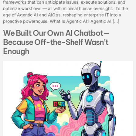
frameworks that can anticipate issues, execute solutions, and
optimize workflows — all with minimal human oversight. It’s the
age of Agentic AI and AIOps, reshaping enterprise IT into a
proactive powerhouse. What Is Agentic AI? Agentic AI […]
We Built Our Own AI Chatbot—
Because Off-the-Shelf Wasn’t
Enough