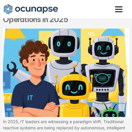
Agentic AI & AIOps: Redefining IT
Operations in 2025
In 2025, IT leaders are witnessing a paradigm shift. Traditional
reactive systems are being replaced by autonomous, intelligent