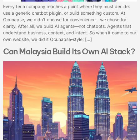
Every tech company reaches a point where they must decide:
use a generic chatbot plugin, or build something custom. At
Ocunapse, we didn’t choose for convenience—we chose for
clarity. After all, we build AI agents—not chatbots. Agents that
understand business, context, and intent. So when it came to our
own website, we did it Ocunapse-style: […]
Can Malaysia Build Its Own AI Stack?