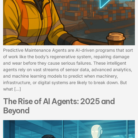
Predictive Maintenance Agents are AI-driven programs that sort
of work like the body’s regenerative system, repairing damage
and wear before they cause serious failures. These intelligent
agents rely on vast streams of sensor data, advanced analytics,
and machine learning models to predict when machinery,
infrastructure, or digital systems are likely to break down. But
what […]
The Rise of AI Agents: 2025 and
Beyond