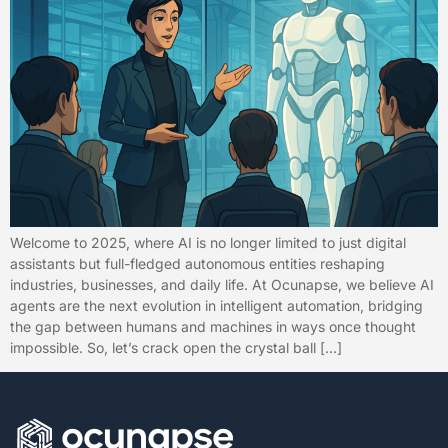
Welcome to 2025, where AI is no longer limited to just digital
assistants but full-fledged autonomous entities reshaping
industries, businesses, and daily life. At Ocunapse, we believe AI
agents are the next evolution in intelligent automation, bridging
the gap between humans and machines in ways once thought
impossible. So, let’s crack open the crystal ball […]