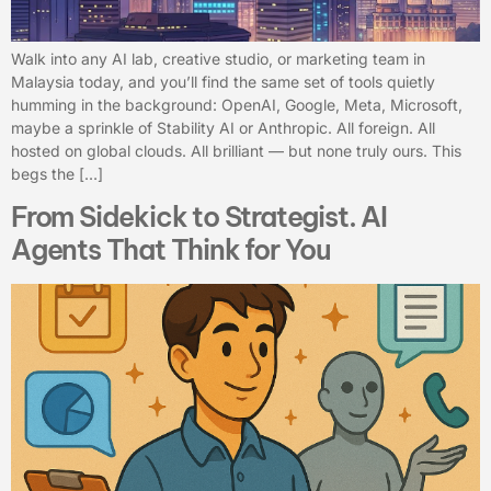
Walk into any AI lab, creative studio, or marketing team in
Malaysia today, and you’ll find the same set of tools quietly
humming in the background: OpenAI, Google, Meta, Microsoft,
maybe a sprinkle of Stability AI or Anthropic. All foreign. All
hosted on global clouds. All brilliant — but none truly ours. This
begs the […]
From Sidekick to Strategist. AI
Agents That Think for You