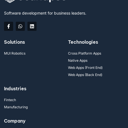
Software development for business leaders.
Solutions
Technologies
MUI Robotics
Cross Platform Apps
Native Apps
Web Apps (Front End)
Web Apps (Back End)
Industries
Fintech
Manufacturing
Company