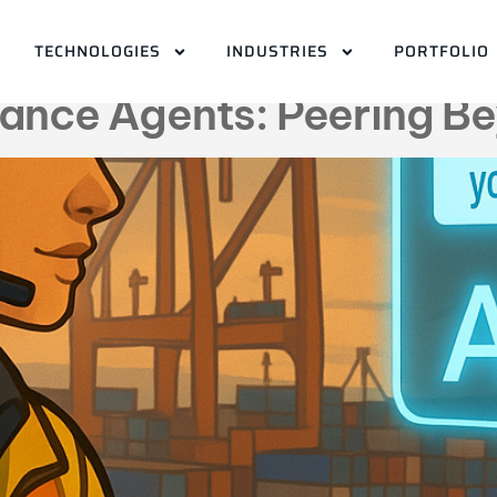
e maintenance agen
TECHNOLOGIES
INDUSTRIES
PORTFOLIO
nance Agents: Peering Be