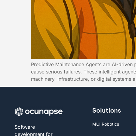
Predictive Maintenance Agents are AI-driven 
cause serious failures. These intelligent age
machinery, infrastructure, or digital systems 
Solutions
MUI Robotics
Software
development for