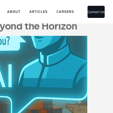
ts
ABOUT
ARTICLES
CAREERS
Contact Us
yond the Horizon