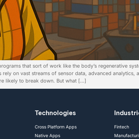
programs that sort of work like the body’s regenerative sy
nts rely on vast streams of sensor data, advanced analytics
are likely to break down. But what […]
Technologies
Industri
Cross Platform Apps
Fintech
Native Apps
Manufactur