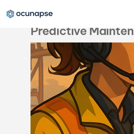
Tag:
predictiv
Predictive Mainte