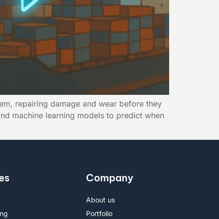
stem, repairing damage and wear before they
, and machine learning models to predict when
es
Company
About us
ing
Portfolio