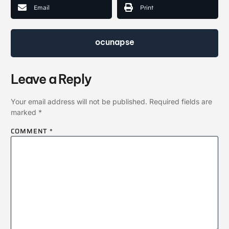
Email
Print
ocunapse
Leave a Reply
Your email address will not be published.
Required fields are
marked
*
COMMENT
*