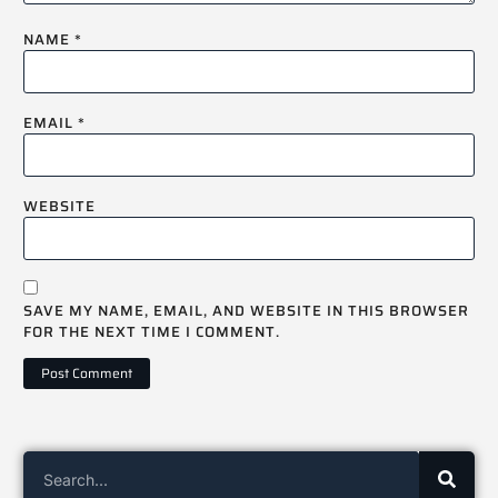
NAME
*
EMAIL
*
WEBSITE
SAVE MY NAME, EMAIL, AND WEBSITE IN THIS BROWSER
FOR THE NEXT TIME I COMMENT.