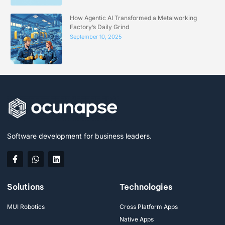
How Agentic AI Transformed a Metalworking
Factory’s Daily Grind
September 10, 2025
Software development for business leaders.
Solutions
Technologies
MUI Robotics
Cross Platform Apps
Native Apps