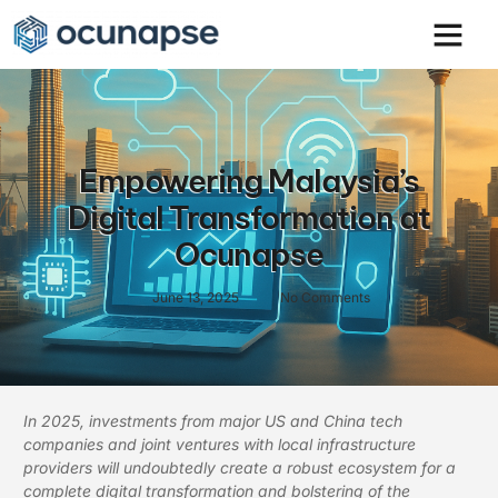
Empowering Malaysia’s
Digital Transformation at
Ocunapse
June 13, 2025
No Comments
In 2025, investments from major US and China tech
companies and joint ventures with local infrastructure
providers will undoubtedly create a robust ecosystem for a
complete digital transformation and bolstering of the