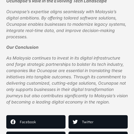
Ocunapse’s Role in the Evolving Tech Landscape
Ocunapse’s expertise aligns seamlessly with Malaysia’s
digital ambitions. By offering tailored software solutions,
Ocunapse enables businesses to modernize legacy systems,
integrate real-time data, and improve decision-making
processes.
Our Conclusion
As Malaysia continues to invest in its digital infrastructure
and forge strategic partnerships to bolster its tech industry,
companies like Ocunapse are essential in translating these
initiatives into tangible outcomes. Through its commitment to
delivering customized, cutting-edge solutions, Ocunapse not
only supports businesses in their digital transformation
journeys but also contributes significantly to Malaysia’s vision
of becoming a leading digital economy in the region.
Facebook
Twitter