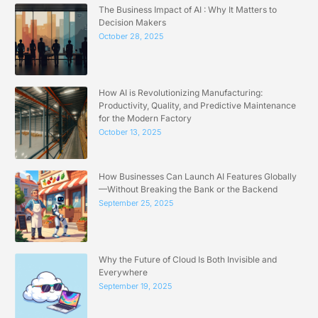
The Business Impact of AI : Why It Matters to
Decision Makers
October 28, 2025
How AI is Revolutionizing Manufacturing:
Productivity, Quality, and Predictive Maintenance
for the Modern Factory
October 13, 2025
How Businesses Can Launch AI Features Globally
—Without Breaking the Bank or the Backend
September 25, 2025
Why the Future of Cloud Is Both Invisible and
Everywhere
September 19, 2025