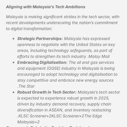
Aligning with Malaysia’s Tech Ambitions
Malaysia is making significant strides in the tech sector, with
recent developments underscoring the nation’s commitment
to digital transformation:
Strategic Partnerships:
Malaysia has expressed
openness to negotiate with the United States on key
areas, including technology safeguards, as part of
efforts to strengthen its tech industry .
Malay Mail
Embracing Digitalisation:
The oil and gas services
and equipment (OGSE) industry in Malaysia is being
encouraged to adopt technology and digitalisation to
stay competitive and embrace new energy sources
.
The Star
Robust Growth in Tech Sector:
Malaysia’s tech sector
is expected to experience robust growth in 2025,
driven by industry demand recovery, supply chain
diversification in ASEAN, and inventory restocking
.
KLSC Screener+2KLSC Screener+2The Edge
Malaysia+2