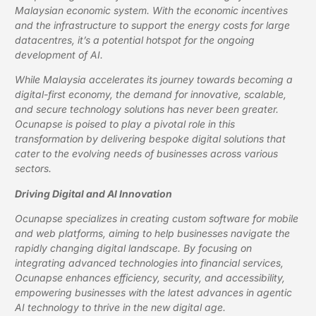
Malaysian economic system. With the economic incentives
and the infrastructure to support the energy costs for large
datacentres, it’s a potential hotspot for the ongoing
development of AI.
While Malaysia accelerates its journey towards becoming a
digital-first economy, the demand for innovative, scalable,
and secure technology solutions has never been greater.
Ocunapse is poised to play a pivotal role in this
transformation by delivering bespoke digital solutions that
cater to the evolving needs of businesses across various
sectors.
Driving Digital and AI Innovation
Ocunapse specializes in creating custom software for mobile
and web platforms, aiming to help businesses navigate the
rapidly changing digital landscape. By focusing on
integrating advanced technologies into financial services,
Ocunapse enhances efficiency, security, and accessibility,
empowering businesses with the latest advances in agentic
AI technology to thrive in the new digital age.