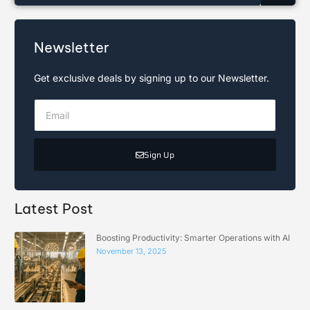
Newsletter
Get exclusive deals by signing up to our Newsletter.
Sign Up
Latest Post
Boosting Productivity: Smarter Operations with AI
November 13, 2025