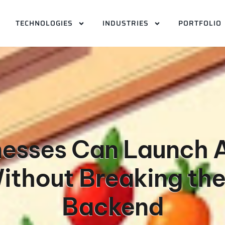
TECHNOLOGIES
INDUSTRIES
PORTFOLIO
esses Can Launch A
thout Breaking the
Backend