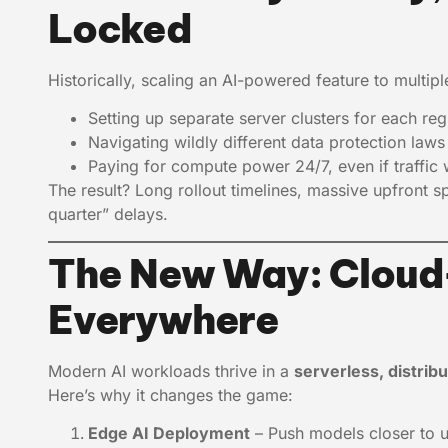
Locked
Historically, scaling an AI-powered feature to multip
Setting up separate server clusters for each reg
Navigating wildly different data protection law
Paying for compute power 24/7, even if traffic w
The result? Long rollout timelines, massive upfront s
quarter” delays.
The New Way: Cloud-
Everywhere
Modern AI workloads thrive in a
serverless, distrib
Here’s why it changes the game:
Edge AI Deployment
– Push models closer to 