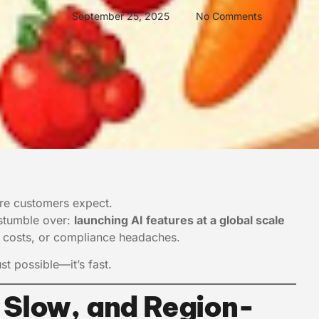
September 25, 2025
No Comments
ture customers expect.
 stumble over:
launching AI features at a global scale
e, costs, or compliance headaches.
st possible—it’s fast.
 Slow, and Region-