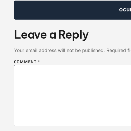
ocu
Leave a Reply
Your email address will not be published.
Required f
COMMENT
*