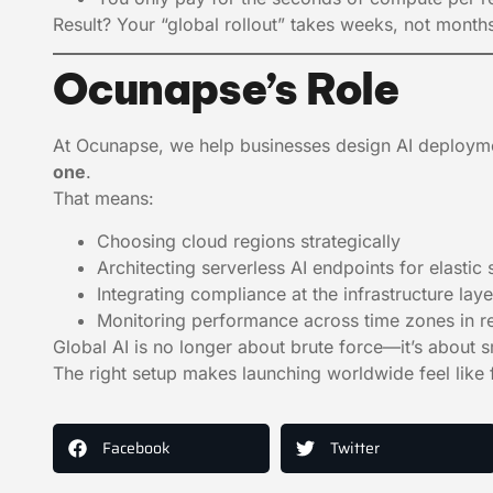
Result? Your “global rollout” takes weeks, not mont
Ocunapse’s Role
At Ocunapse, we help businesses design AI deployme
one
.
That means:
Choosing cloud regions strategically
Architecting serverless AI endpoints for elastic 
Integrating compliance at the infrastructure laye
Monitoring performance across time zones in re
Global AI is no longer about brute force—it’s about sm
The right setup makes launching worldwide feel like f
Facebook
Twitter