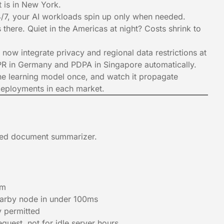
it is in New York.
4/7, your AI workloads spin up only when needed.
there. Quiet in the Americas at night? Costs shrink to
 now integrate privacy and regional data restrictions at
GDPR in Germany and PDPA in Singapore automatically.
e learning model once, and watch it propagate
deployments in each market.
red document summarizer.
rm
earby node in under 100ms
y permitted
uest, not for idle server hours