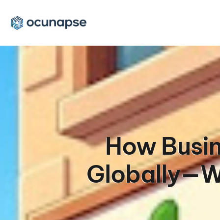
How Busin
Globally—Wi