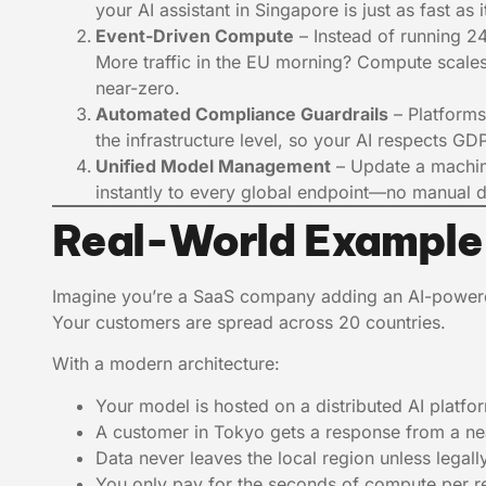
your AI assistant in Singapore is just as fast as 
Event-Driven Compute
– Instead of running 2
More traffic in the EU morning? Compute scales 
near-zero.
Automated Compliance Guardrails
– Platforms
the infrastructure level, so your AI respects 
Unified Model Management
– Update a machin
instantly to every global endpoint—no manual 
Real-World Example
Imagine you’re a SaaS company adding an AI-powe
Your customers are spread across 20 countries.
With a modern architecture:
Your model is hosted on a distributed AI platfo
A customer in Tokyo gets a response from a n
Data never leaves the local region unless legall
You only pay for the seconds of compute per req