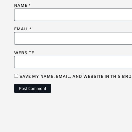
NAME
*
EMAIL
*
WEBSITE
SAVE MY NAME, EMAIL, AND WEBSITE IN THIS BR