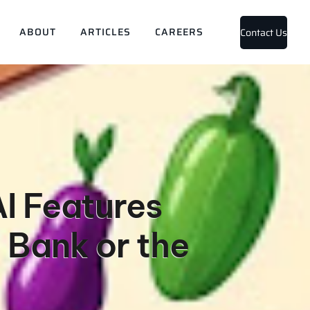
ABOUT
ARTICLES
CAREERS
Contact Us
I Features
 Bank or the