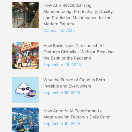
How AI is Revolutionizing
Manufacturing: Productivity, Quality,
and Predictive Maintenance for the
Modern Factory
October 13, 2025
How Businesses Can Launch AI
Features Globally—Without Breaking
the Bank or the Backend
September 25, 2025
Why the Future of Cloud Is Both
Invisible and Everywhere
September 19, 2025
How Agentic AI Transformed a
Metalworking Factory’s Daily Grind
September 10, 2025