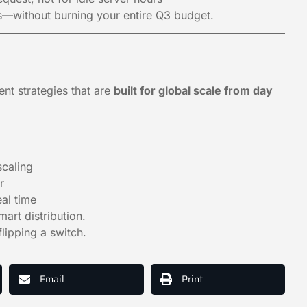
hs—without burning your entire Q3 budget.
nt strategies that are
built for global scale from day
scaling
r
al time
art distribution.
lipping a switch.
Email
Print