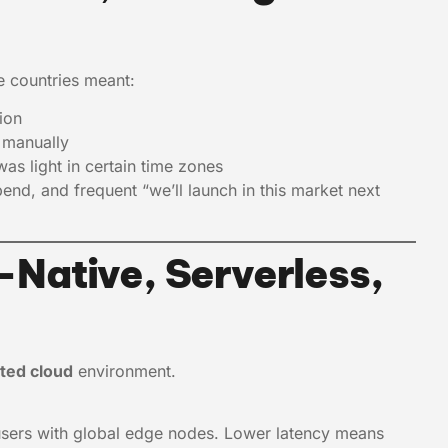
le countries meant:
ion
s manually
as light in certain time zones
pend, and frequent “we’ll launch in this market next
Native, Serverless,
uted cloud
environment.
users with global edge nodes. Lower latency means