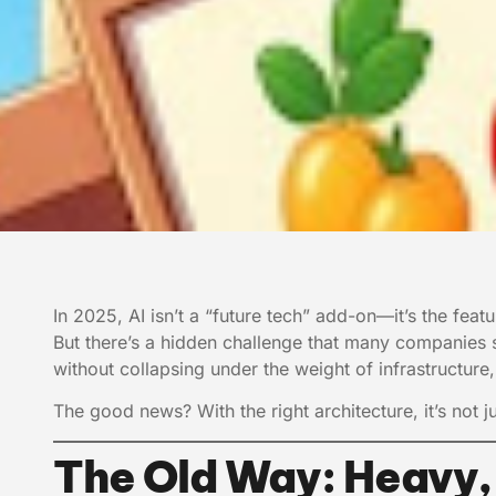
In 2025, AI isn’t a “future tech” add-on—it’s the fea
But there’s a hidden challenge that many companies
without collapsing under the weight of infrastructur
The good news? With the right architecture, it’s not ju
The Old Way: Heavy,