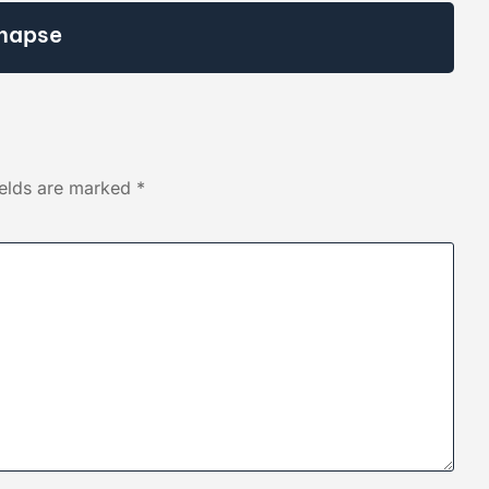
napse
ields are marked
*