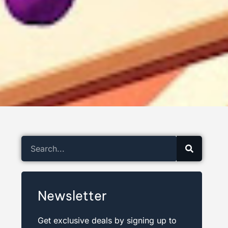
Newsletter
Get exclusive deals by signing up to