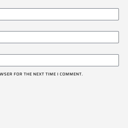
OWSER FOR THE NEXT TIME I COMMENT.