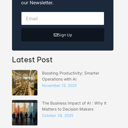
our Newsletter.
Sign Up
Latest Post
Boosting Productivity: Smarter
Operations with AI
November 13, 2025
The Business Impact of AI : Why It
Matters to Decision Makers
October 28, 2025