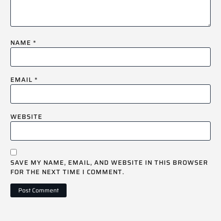
NAME
*
EMAIL
*
WEBSITE
SAVE MY NAME, EMAIL, AND WEBSITE IN THIS BROWSER
FOR THE NEXT TIME I COMMENT.