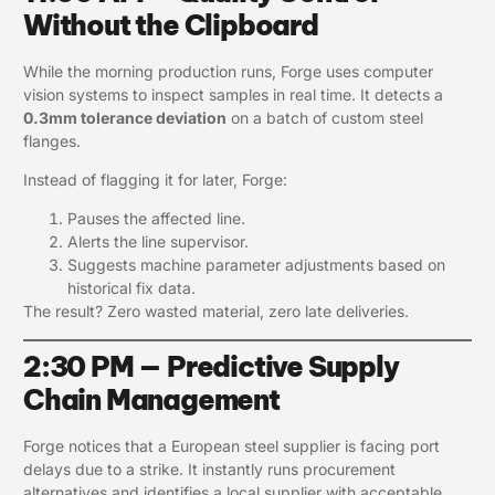
Without the Clipboard
While the morning production runs, Forge uses computer
vision systems to inspect samples in real time. It detects a
0.3mm tolerance deviation
on a batch of custom steel
flanges.
Instead of flagging it for later, Forge:
Pauses the affected line.
Alerts the line supervisor.
Suggests machine parameter adjustments based on
historical fix data.
The result? Zero wasted material, zero late deliveries.
2:30 PM — Predictive Supply
Chain Management
Forge notices that a European steel supplier is facing port
delays due to a strike. It instantly runs procurement
alternatives and identifies a local supplier with acceptable