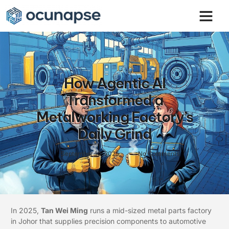
How Agentic AI
Transformed a
Metalworking Factory’s
Daily Grind
September 10, 2025
No Comments
In 2025,
Tan Wei Ming
runs a mid-sized metal parts factory
in Johor that supplies precision components to automotive