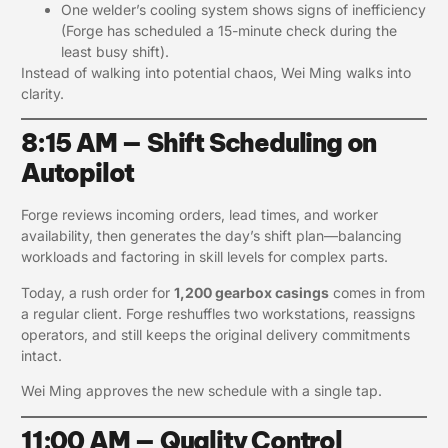
One welder’s cooling system shows signs of inefficiency
(Forge has scheduled a 15-minute check during the
least busy shift).
Instead of walking into potential chaos, Wei Ming walks into
clarity.
8:15 AM — Shift Scheduling on
Autopilot
Forge reviews incoming orders, lead times, and worker
availability, then generates the day’s shift plan—balancing
workloads and factoring in skill levels for complex parts.
Today, a rush order for
1,200 gearbox casings
comes in from
a regular client. Forge reshuffles two workstations, reassigns
operators, and still keeps the original delivery commitments
intact.
Wei Ming approves the new schedule with a single tap.
11:00 AM — Quality Control