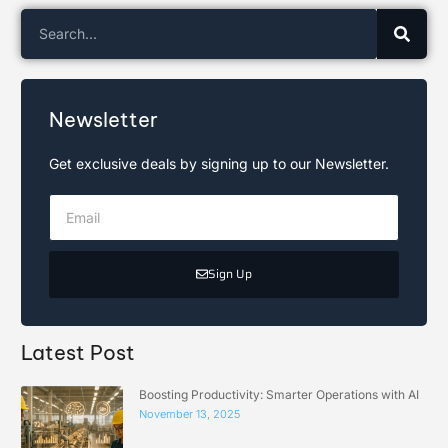
Newsletter
Get exclusive deals by signing up to our Newsletter.
Sign Up
Latest Post
Boosting Productivity: Smarter Operations with AI
November 13, 2025