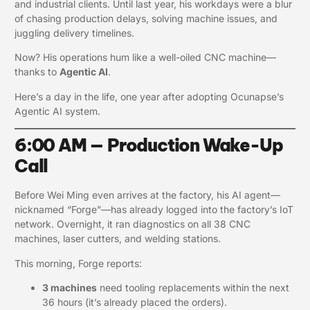
and industrial clients. Until last year, his workdays were a blur
of chasing production delays, solving machine issues, and
juggling delivery timelines.
Now? His operations hum like a well-oiled CNC machine—
thanks to
Agentic AI
.
Here’s a day in the life, one year after adopting Ocunapse’s
Agentic AI system.
6:00 AM — Production Wake-Up
Call
Before Wei Ming even arrives at the factory, his AI agent—
nicknamed “Forge”—has already logged into the factory’s IoT
network. Overnight, it ran diagnostics on all 38 CNC
machines, laser cutters, and welding stations.
This morning, Forge reports:
3 machines
need tooling replacements within the next
36 hours (it’s already placed the orders).