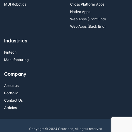
MUI Robotics
Cross Platform Apps
Native Apps
Web Apps (Front End)
Web Apps (Back End)
Industries
Fintech
Manufacturing
Company
About us
Portfolio
Contact Us
Articles
Copyright © 2024 Ocunapse, All rights reserved.