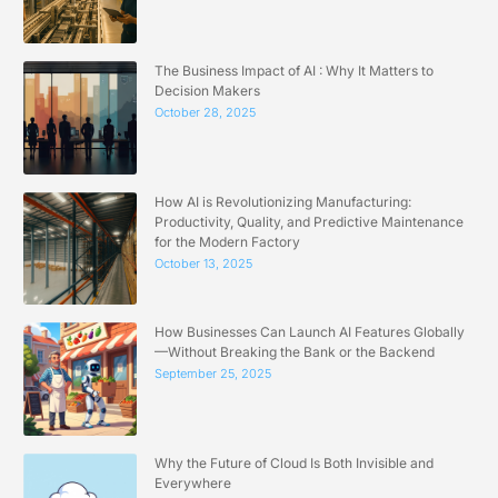
The Business Impact of AI : Why It Matters to
Decision Makers
October 28, 2025
How AI is Revolutionizing Manufacturing:
Productivity, Quality, and Predictive Maintenance
for the Modern Factory
October 13, 2025
How Businesses Can Launch AI Features Globally
—Without Breaking the Bank or the Backend
September 25, 2025
Why the Future of Cloud Is Both Invisible and
Everywhere