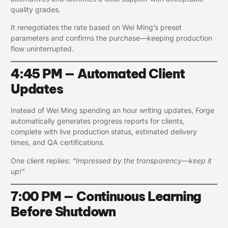
quality grades.
It renegotiates the rate based on Wei Ming’s preset
parameters and confirms the purchase—keeping production
flow uninterrupted.
4:45 PM — Automated Client
Updates
Instead of Wei Ming spending an hour writing updates, Forge
automatically generates progress reports for clients,
complete with live production status, estimated delivery
times, and QA certifications.
One client replies:
“Impressed by the transparency—keep it
up!”
7:00 PM — Continuous Learning
Before Shutdown