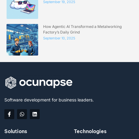
September 19, 2025
How Agentic AI Transformed a Metalworking
Factory’s Daily Grind
September 10, 2025
Software development for business leaders.
Solutions
Technologies