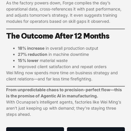
As the factory powers down, Forge compiles the day’s
operational data, cross-references it with past performance,
and adjusts tomorrow’s strategy. It even suggests training
modules for operators based on skill gaps it observed.
The Outcome After 12 Months
18% increase
in overall production output
27% reduction
in machine downtime
15% lower
material waste
Improved client satisfaction and repeat orders
Wei Ming now spends more time on business strategy and
client relations—and far less time firefighting.
From unpredictable chaos to precision-perfect flow—this
is the promise of Agentic AI in manufacturing.
With Ocunapse’s intelligent agents, factories like Wei Ming’s
aren’t just keeping up with demand; they’re staying three
steps ahead.