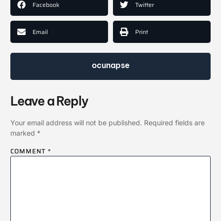
Facebook
Twitter
Email
Print
ocunapse
Leave a Reply
Your email address will not be published.
Required fields are
marked
*
COMMENT
*